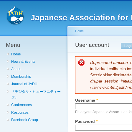
Sk
ma
Japanese Association for 
co
Home
Menu
You are here
User account
Primary tabs
Log 
Home
News & Events
Error message
Deprecated function
: 
individual callbacks i
About
SessionHandlerInterfa
Membership
drupal_session_initiali
Journal of JADH
/var/www/html/jadh/inc
『デジタル・ヒューマニティー
ズ』
Username
*
Conferences
Enter your Japanese Association fo
Resources
Facebook Group
Password
*